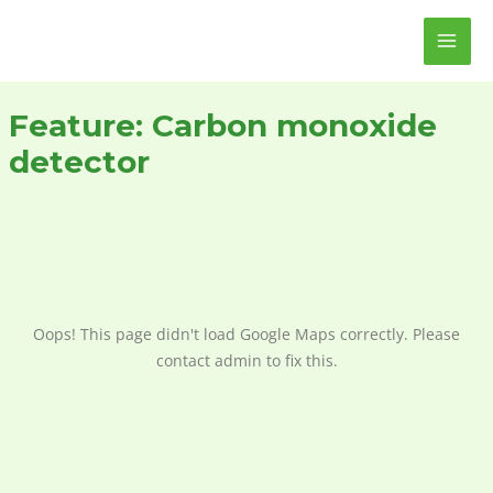
Skip
MAI
to
ME
content
Feature:
Carbon monoxide
detector
Oops! This page didn't load Google Maps correctly. Please
contact admin to fix this.