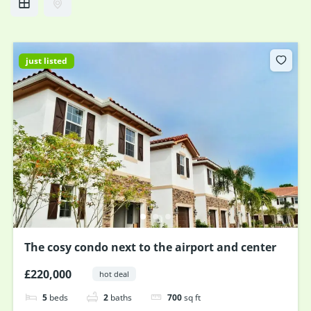
just listed
The cosy condo next to the airport and center
£220,000
hot deal
5
beds
2
baths
700
sq ft