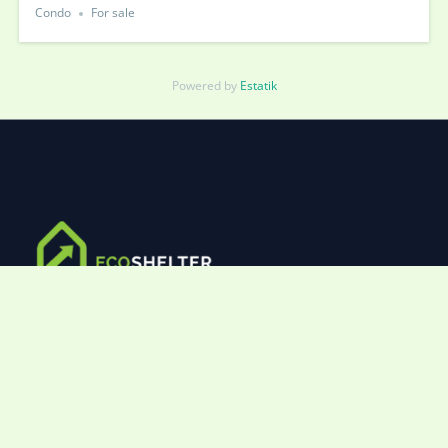
Condo
For sale
Powered by
Estatik
Lorem ipsum dolor sit amet, consectetur adipiscing elit.
Ut elit tellus, luctus nec ullamcorper mattis, pulvinar
dapibus leo.