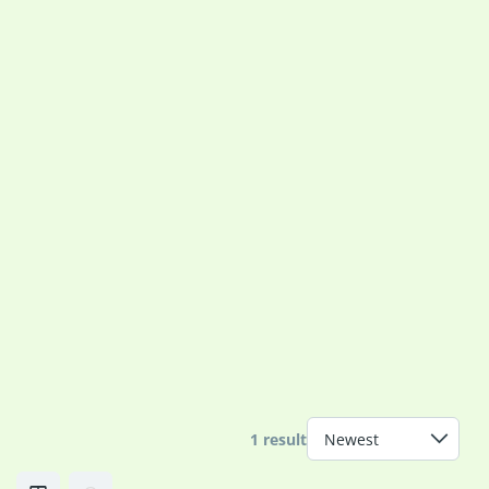
1 result