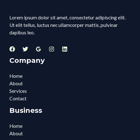
Lorem ipsum dolor sit amet, consectetur adipiscing elit.
Ut elit tellus, luctus nec ullamcorper mattis, pulvinar
dapibus leo.
Company
Home
About
Services
Contact
Business
Home
About