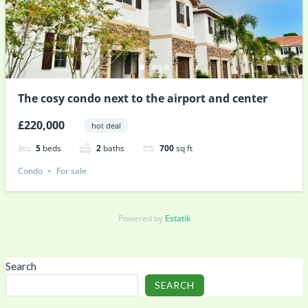
The cosy condo next to the airport and center
£220,000
hot deal
5
beds
2
baths
700
sq ft
Condo
For sale
Powered by
Estatik
Search
SEARCH