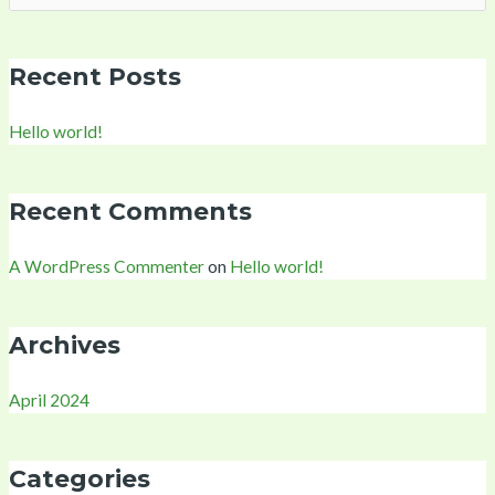
for:
Recent Posts
Hello world!
Recent Comments
A WordPress Commenter
on
Hello world!
Archives
April 2024
Categories