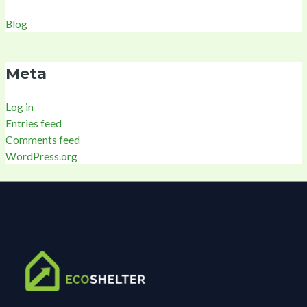
Blog
Meta
Log in
Entries feed
Comments feed
WordPress.org