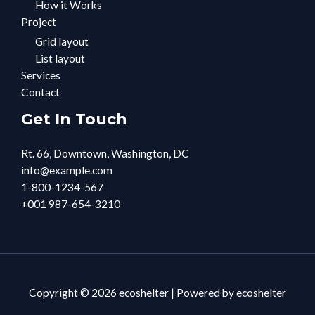
How it Works
Project
Grid layout
List layout
Services
Contact
Get In Touch
Rt. 66, Downtown, Washington, DC
info@example.com​
1-800-1234-567
+001 987-654-3210
Copyright © 2026 ecoshelter | Powered by ecoshelter