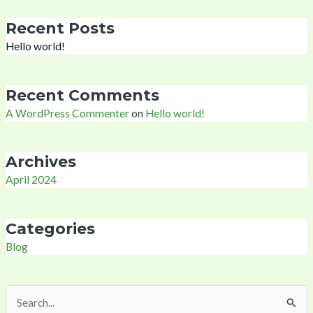
Recent Posts
Hello world!
Recent Comments
A WordPress Commenter
on
Hello world!
Archives
April 2024
Categories
Blog
Search