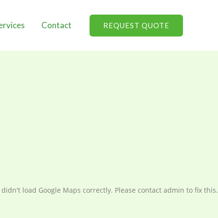
ervices
Contact
REQUEST QUOTE
didn't load Google Maps correctly. Please contact admin to fix this.