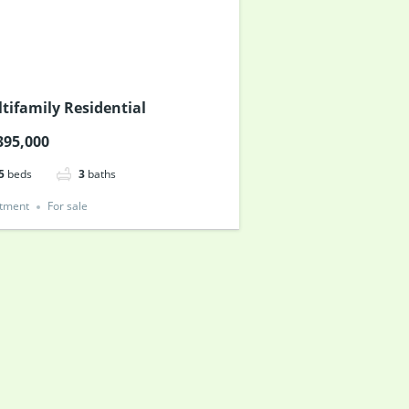
tifamily Residential
395,000
5
beds
3
baths
tment
For sale