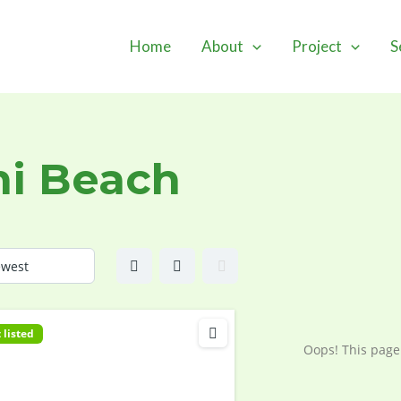
Home
About
Project
S
i Beach
 listed
Oops! This page 