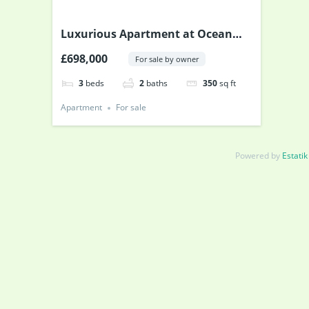
Luxurious Apartment at Ocean
Drive
£698,000
For sale by owner
3
beds
2
baths
350
sq ft
Apartment
For sale
Powered by
Estatik