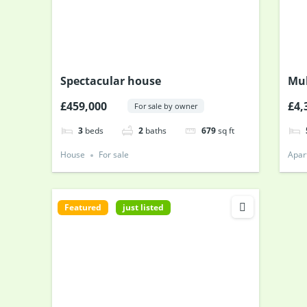
Spectacular house
Mul
£459,000
£4,
For sale by owner
3
beds
2
baths
679
sq ft
House
For sale
Apar
Featured
just listed