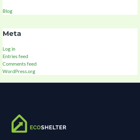
Blog
Meta
Log in
Entries feed
Comments feed
WordPress.org