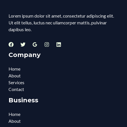
Lorem ipsum dolor sit amet, consectetur adipiscing elit.
Ut elit tellus, luctus nec ullamcorper mattis, pulvinar
dapibus leo.
Company
Home
About
Services
Contact
Business
Home
About