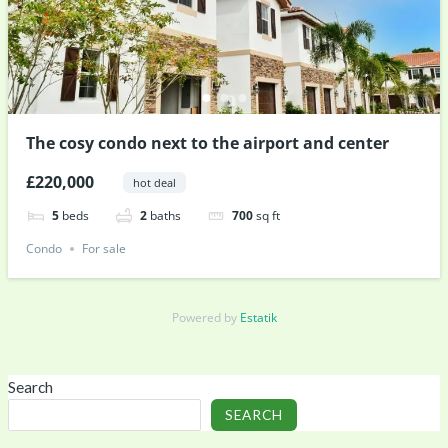
The cosy condo next to the airport and center
£220,000
hot deal
5
beds
2
baths
700
sq ft
Condo
For sale
Powered by
Estatik
Search
SEARCH