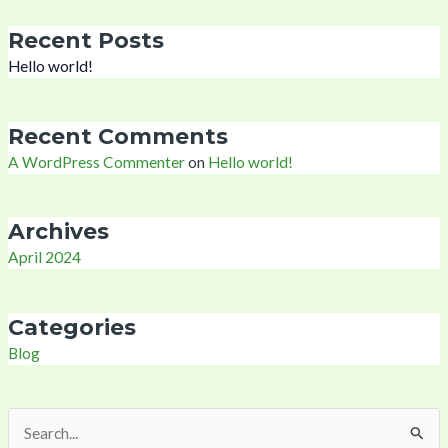
Recent Posts
Hello world!
Recent Comments
A WordPress Commenter
on
Hello world!
Archives
April 2024
Categories
Blog
Search