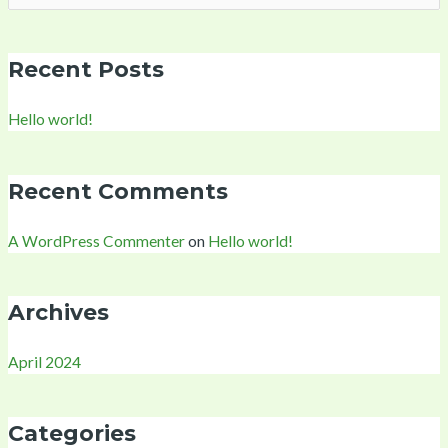
for:
Recent Posts
Hello world!
Recent Comments
A WordPress Commenter
on
Hello world!
Archives
April 2024
Categories