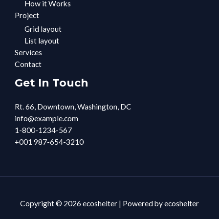
How it Works
Project
Grid layout
List layout
Services
Contact
Get In Touch
Rt. 66, Downtown, Washington, DC
info@example.com​
1-800-1234-567
+001 987-654-3210
Copyright © 2026 ecoshelter | Powered by ecoshelter