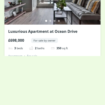
Luxurious Apartment at Ocean Drive
£698,000
For sale by owner
3
beds
2
baths
350
sq ft
Apartment
For sale
Powered by
Estatik