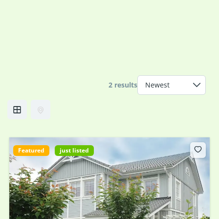
2 results
Featured
just listed