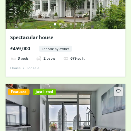
Spectacular house
£459,000
For sale by owner
3
beds
2
baths
679
sq ft
House
For sale
Featured
just listed