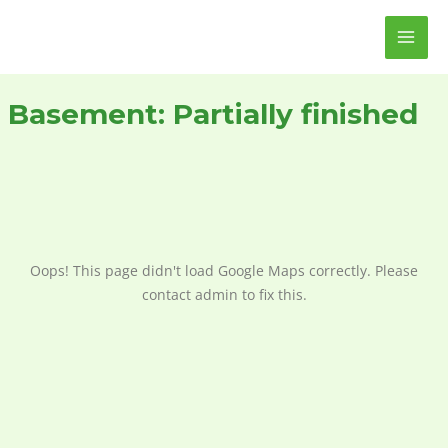
Skip
MAI
to
ME
content
Basement:
Partially finished
Oops! This page didn't load Google Maps correctly. Please
contact admin to fix this.