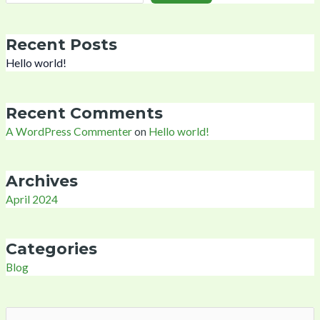
Recent Posts
Hello world!
Recent Comments
A WordPress Commenter
on
Hello world!
Archives
April 2024
Categories
Blog