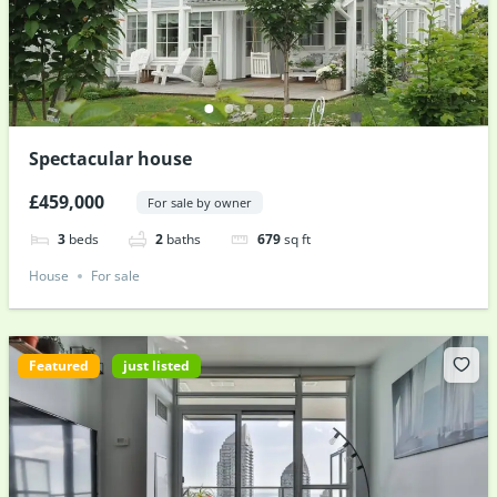
Spectacular house
£459,000
For sale by owner
3
beds
2
baths
679
sq ft
House
For sale
Featured
just listed