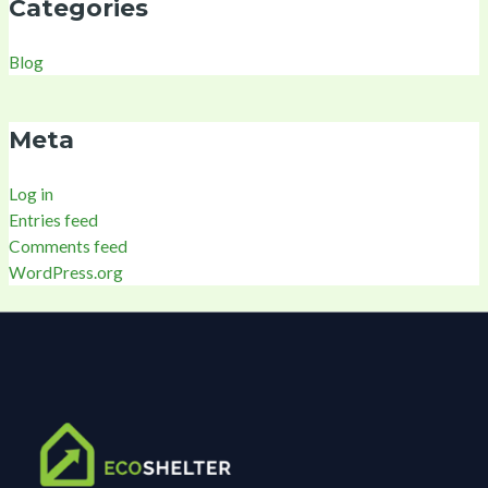
Categories
Blog
Meta
Log in
Entries feed
Comments feed
WordPress.org