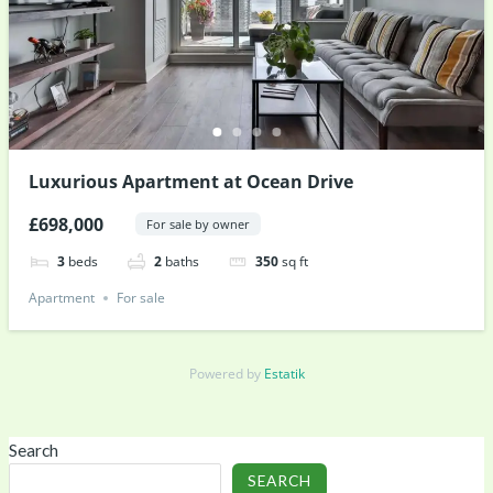
Luxurious Apartment at Ocean Drive
£698,000
For sale by owner
3
beds
2
baths
350
sq ft
Apartment
For sale
Powered by
Estatik
Search
SEARCH