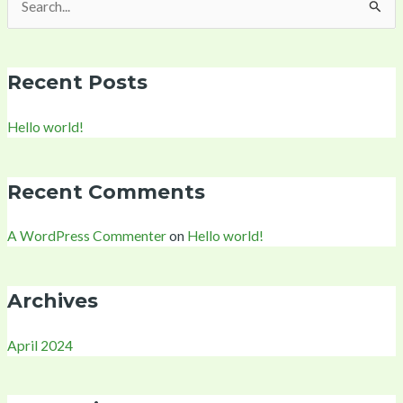
Search
for:
Recent Posts
Hello world!
Recent Comments
A WordPress Commenter
on
Hello world!
Archives
April 2024