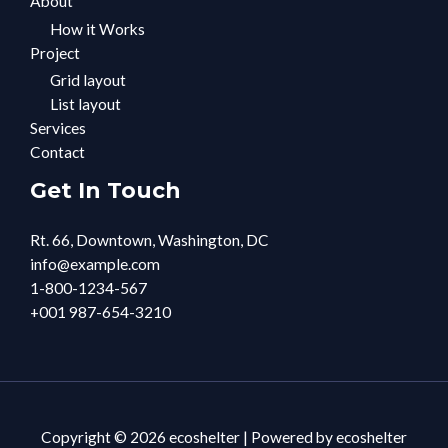
About
How it Works
Project
Grid layout
List layout
Services
Contact
Get In Touch
Rt. 66, Downtown, Washington, DC
info@example.com​
1-800-1234-567
+001 987-654-3210
Copyright © 2026 ecoshelter | Powered by ecoshelter