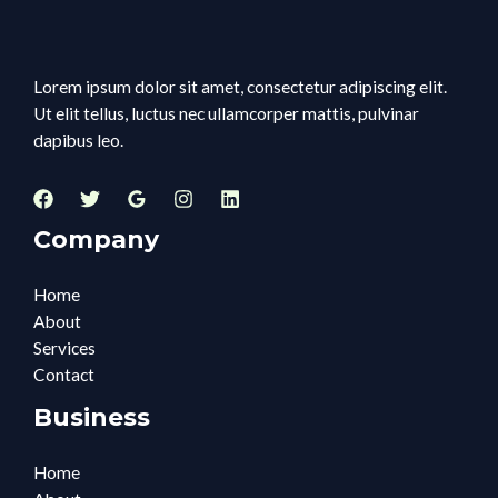
Lorem ipsum dolor sit amet, consectetur adipiscing elit.
Ut elit tellus, luctus nec ullamcorper mattis, pulvinar
dapibus leo.
Company
Home
About
Services
Contact
Business
Home