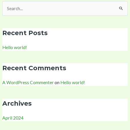
Search
for:
Recent Posts
Hello world!
Recent Comments
A WordPress Commenter
on
Hello world!
Archives
April 2024