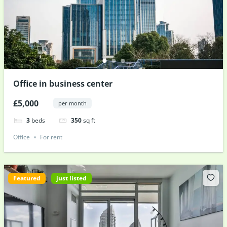
Office in business center
£5,000
per month
3
beds
350
sq ft
Office
For rent
Featured
just listed