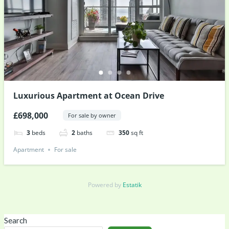
Luxurious Apartment at Ocean Drive
£698,000
For sale by owner
3
beds
2
baths
350
sq ft
Apartment
For sale
Powered by
Estatik
Search