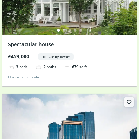
Spectacular house
£459,000
For sale by owner
3
beds
2
baths
679
sq ft
House
For sale