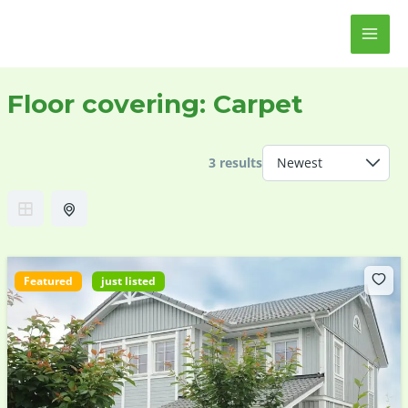
Skip
MAI
to
ME
content
Floor covering:
Carpet
3 results
Featured
just listed