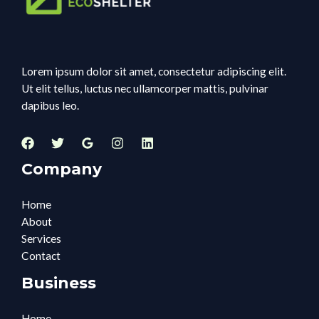
Lorem ipsum dolor sit amet, consectetur adipiscing elit.
Ut elit tellus, luctus nec ullamcorper mattis, pulvinar
dapibus leo.
Company
Home
About
Services
Contact
Business
Home