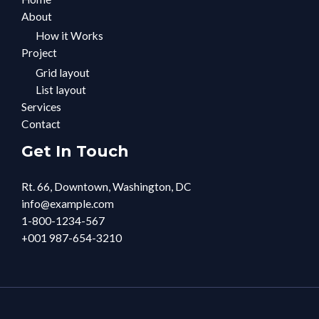
About
How it Works
Project
Grid layout
List layout
Services
Contact
Get In Touch
Rt. 66, Downtown, Washington, DC
info@example.com​
1-800-1234-567
+001 987-654-3210