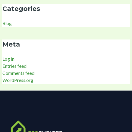
Categories
Blog
Meta
Log in
Entries feed
Comments feed
WordPress.org