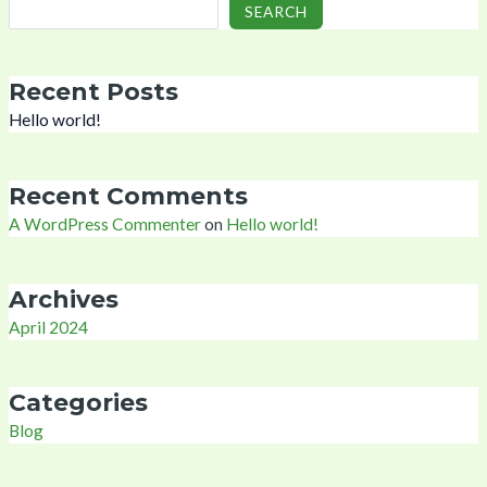
SEARCH
Recent Posts
Hello world!
Recent Comments
A WordPress Commenter
on
Hello world!
Archives
April 2024
Categories
Blog